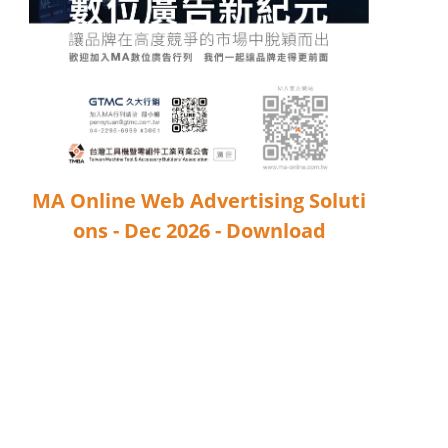
Industry Calendar
Exhibition Calendar
Training & Events Calendar
Contact Us
MA Online Web Advertising Soluti
Contact Form
ons - Dec 2026 - Download
Advertising Application
Login
Register
EN
繁中