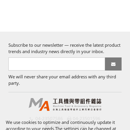
Subscribe to our newsletter — receive the latest product
trends and industry news directly in your inbox.
We will never share your email address with any third
party.
04-23507586
04-23501596
We use cookies to optimize and continuously update it
ma@tmba.org.tw
according to your needs.The settings can be changed at