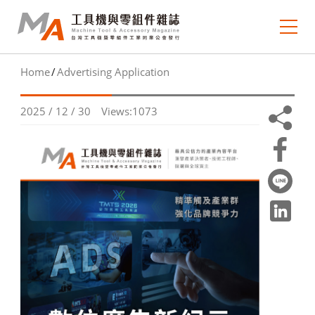
Home
Advertising Application
About MA
2025 / 12 / 30
Views:1073
e-newsletter
Journal Collection
MA Focus
Market Outlook
Technology Trends
Industry Insight