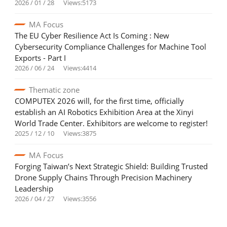
2026 / 01 / 28
Views:5173
MA Focus
The EU Cyber Resilience Act Is Coming : New
Cybersecurity Compliance Challenges for Machine Tool
Exports - Part I
2026 / 06 / 24
Views:4414
Thematic zone
COMPUTEX 2026 will, for the first time, officially
establish an AI Robotics Exhibition Area at the Xinyi
World Trade Center. Exhibitors are welcome to register!
2025 / 12 / 10
Views:3875
MA Focus
Forging Taiwan’s Next Strategic Shield: Building Trusted
Drone Supply Chains Through Precision Machinery
Leadership
2026 / 04 / 27
Views:3556