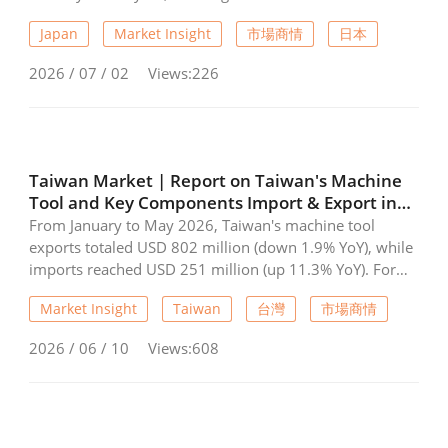
month of annual growth. Total orders remained above
Japan
Market Insight
市場商情
日本
¥120 billion for the fifteenth straight month, reaching
the fourth-highest level on record. Although both
2026 / 07 / 02
Views:226
domestic and overseas demand declined from April,
they stayed at historically high levels. Asia recorded
particularly strong growth, with orders surging 66.1%
year-on-year. JMTBA expects capital investment demand
to remain solid, supported by government policies and
Taiwan Market | Report on Taiwan's Machine
continued investments in AI and robotics, while inflation
Tool and Key Components Import & Export in
remains a key risk factor.
May 2026
From January to May 2026, Taiwan's machine tool
exports totaled USD 802 million (down 1.9% YoY), while
imports reached USD 251 million (up 11.3% YoY). For
critical components, exports grew to USD 668 million
Market Insight
Taiwan
台灣
市場商情
(up 11.1% YoY), and imports rose to USD 96.58 million
(up 24.4% YoY). China (including Hong Kong) and the
2026 / 06 / 10
Views:608
USA remained the top export destinations for both
sectors, while Japan and China led as the primary import
sources. The data indicates a slight correction in finished
tool exports alongside robust growth in component
trade and import demand.