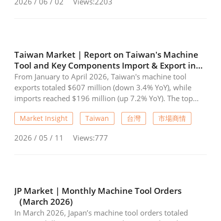
2026 / 06 / 02
Views:2203
Taiwan Market | Report on Taiwan's Machine
Tool and Key Components Import & Export in
April 2026
From January to April 2026, Taiwan's machine tool
exports totaled $607 million (down 3.4% YoY), while
imports reached $196 million (up 7.2% YoY). The top
three export destinations were China, the USA, and
Market Insight
Taiwan
台灣
市場商情
Vietnam. Meanwhile, critical components performed
strongly, with exports rising 11.9% YoY to $515 million
2026 / 05 / 11
Views:777
and imports increasing 24.5% YoY to $74.78 million,
reflecting recovering demand.
JP Market | Monthly Machine Tool Orders
（March 2026)
In March 2026, Japan’s machine tool orders totaled