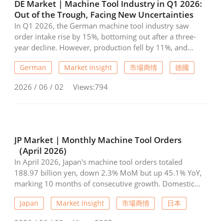
DE Market | Machine Tool Industry in Q1 2026:
Out of the Trough, Facing New Uncertainties
In Q1 2026, the German machine tool industry saw
order intake rise by 15%, bottoming out after a three-
year decline. However, production fell by 11%, and
geopolitical risks from the war in Iran—such as high
German
Market Insight
市場商情
德國
energy prices and rising logistics costs—continue to
weigh on the economy. Regionally, exports to China
2026 / 06 / 02
Views:794
slumped by 32%, while the US market grew by 8%.
Weak domestic sales confirm a lack of investment in
Germany. Consequently, capacity utilization dropped to
73%, and employment decreased by nearly 9% year-on-
year, as new uncertainties fuel ongoing investor
JP Market | Monthly Machine Tool Orders
reluctance.
（April 2026)
In April 2026, Japan's machine tool orders totaled
188.97 billion yen, down 2.3% MoM but up 45.1% YoY,
marking 10 months of consecutive growth. Domestic
orders fell 2.4% to 49.29 billion yen, while foreign
Japan
Market Insight
市場商情
日本
orders dipped 2.3% to 139.68 billion yen. Overall
demand remains strong, driven by AI and robotics