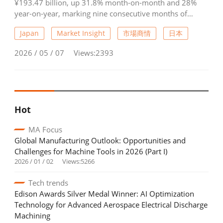
¥193.47 billion, up 31.8% month-on-month and 28%
year-on-year, marking nine consecutive months of
growth and a record high. Domestic orders reached
Japan
Market Insight
市場商情
日本
¥50.47 billion, rising 35.8% from February and 2.5%
year-on-year, with increases across industrial
2026 / 05 / 07
Views:2393
machinery, motor vehicles, precision equipment, and
aerospace/shipbuilding. Foreign orders surged to
¥143.0 billion, up 30.5% month-on-month and 40.4%
year-on-year, the 18th straight month of growth. Orders
from Asia, Europe, and North America all showed strong
Hot
gains, reflecting robust global demand.
MA Focus
Global Manufacturing Outlook: Opportunities and
Challenges for Machine Tools in 2026 (Part I)
2026 / 01 / 02
Views:5266
Tech trends
Edison Awards Silver Medal Winner: AI Optimization
Technology for Advanced Aerospace Electrical Discharge
Machining