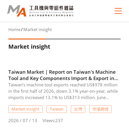
Home
Market insight
About MA
Market insight
e-newsletter
Journal Collection
Taiwan Market | Report on Taiwan's Machine
MA Focus
Tool and Key Components Import & Export in
June 2026
Taiwan’s machine tool exports reached US$978 million
Market Outlook
in the first half of 2026, down 3.1% year-on-year, while
imports increased 13.1% to US$313 million. June
Technology Trends
exports totaled US$177 million, falling 8.3% from the
Market Insight
Taiwan
台灣
市場商情
same month last year. Major export destinations were
China (including Hong Kong), the United States, and
Industry Insight
2026 / 07 / 13
Views:237
India. In contrast, key machine tool components showed