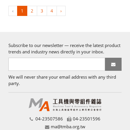
‹
1
2
3
4
›
Subscribe to our newsletter — receive the latest product
trends and industry news directly in your inbox.
We will never share your email address with any third
party.
04-23507586
04-23501596
ma@tmba.org.tw