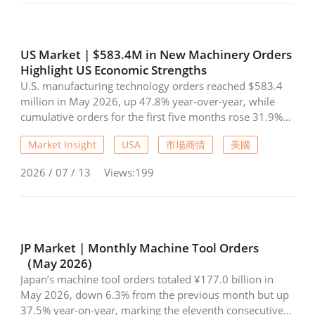
strong growth, with exports rising 11.4% to US$814
Industry Calendar
million and imports increasing 28.2% to US$122 million
during January-June. The data highlights resilient
Exhibition Calendar
demand for components despite a slower recovery in
US Market | $583.4M in New Machinery Orders
overall machine tool exports.
Highlight US Economic Strengths
Training & Events Calendar
U.S. manufacturing technology orders reached $583.4
million in May 2026, up 47.8% year-over-year, while
Contact Us
cumulative orders for the first five months rose 31.9%
from 2025 levels. AMT noted that strong machinery
Contact Form
Market Insight
USA
市場商情
美國
demand reflects continued confidence in the U.S.
economy and expectations for future production
2026 / 07 / 13
Views:199
Advertising Application
growth. Investments in automation are accelerating as
manufacturers address labor shortages and expand
capacity. Aerospace investments and the rapid build-out
Login
Register
of data centers have become key demand drivers, with
industrial machinery orders reaching their highest level
JP Market | Monthly Machine Tool Orders
since 2017. The upcoming IMTS is expected to provide
（May 2026)
further momentum for machinery demand in the
Japan’s machine tool orders totaled ¥177.0 billion in
second half of 2026
EN
繁中
May 2026, down 6.3% from the previous month but up
37.5% year-on-year, marking the eleventh consecutive