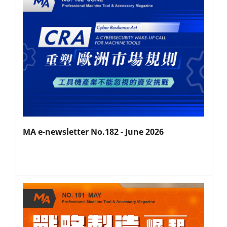
MA e-newsletter No.182 - June 2026