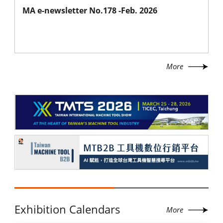
MA e-newsletter No.178 -Feb. 2026
More
Exhibition Calendars
More