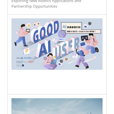
Exporting New Robtics Applications and
Partnership Opportunities