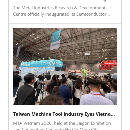
strengthen global competitiveness.
The Metal Industries Research & Development
Centre officially inaugurated its Semiconductor
Testing Laboratory on July 3 and signed
memoranda of understanding with SEMI and
Hitachi High-Tech Taiwan. The collaboration aims to
strengthen testing and verification capabilities for
semiconductor equipment and critical components,
addressing the demand for advanced inspection
services in southern Taiwan’s semiconductor
corridor. Through surface cleanliness evaluation,
materials analysis, defect inspection, and process
improvement services, MIRDC will help traditional
industries connect with the semiconductor supply
chain, accelerate the adoption of high-end
manufacturing and quality verification
mechanisms, and support industrial upgrading
toward a more competitive regional ecosystem.
Taiwan Machine Tool Industry Eyes Vietnam’s Manufacturing Upgrade Opportunities at MTA Vietnam 2026
MTA Vietnam 2026, held at the Saigon Exhibition
and Convention Center in Ho Chi Minh City,