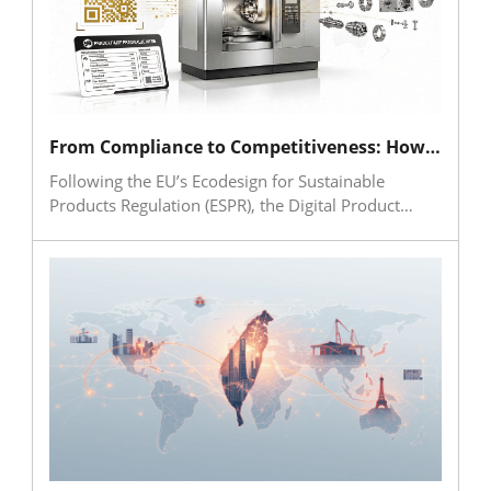
From Compliance to Competitiveness: How the Machine Tool Industry Can Embrace the Digital Product Passport (DPP)
Following the EU’s Ecodesign for Sustainable
Products Regulation (ESPR), the Digital Product
Passport (DPP) is becoming a critical issue for
global manufacturing and supply chains. For the
machine tool industry, the DPP is more than a
compliance requirement; it is a foundation for
product data governance, supply chain
collaboration and lifecycle services. Taiwanese
machine tool companies should begin building
unique product identifiers, data mapping and cross-
system integration capabilities to transform
regulatory pressure into a driver of smart
manufacturing, sustainability and international