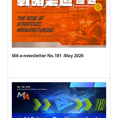
MA e-newsletter No.181 -May 2026