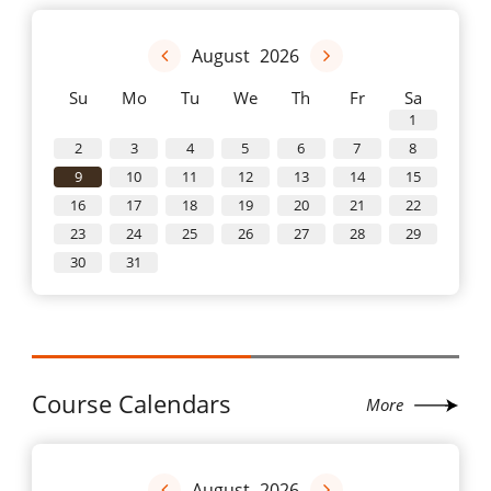
August 2026
Su
Mo
Tu
We
Th
Fr
Sa
1
2
3
4
5
6
7
8
9
10
11
12
13
14
15
16
17
18
19
20
21
22
23
24
25
26
27
28
29
30
31
Course Calendars
More
August 2026