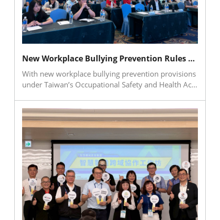
academia collaboration. By planting the seeds of
technical confidence in eastern Taiwan, the camp
helped nurture future talent for Taiwan’s smart
machinery industry.
New Workplace Bullying Prevention Rules Put Corporate Compliance and Management Practices in Focus
With new workplace bullying prevention provisions
under Taiwan’s Occupational Safety and Health Act
set to take effect on July 1, 2026, companies are
required to establish mechanisms for prevention,
complaint handling, investigation, and follow-up
measures. In response, TMBA held a seminar on
workplace bullying prevention and the boundary
between reasonable management and
inappropriate conduct, featuring attorney Pu Ruo-
chi from Ye Xin Law Firm. The session covered
regulatory updates, employer responsibilities,
complaint and investigation procedures, and
practical case studies. Strong participation from
managers, HR, and occupational safety personnel