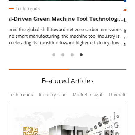
Industry Calendar
Industry scan
Exhibition Calendar
AI-Driven Green Machine Tool Technologies: From Hybrid Materials to Digital Twin Optimization
United in Purpose, Innovating Together: TMBA Hosts 2026 National Networking Dinner to Strengthen Industry Cohesion
ions
Driv
In response to rapid global industrial changes and the
Training & Events Calendar
 is
inte
rise of smart manufacturing, AI, and net-zero
lower
prod
transformation, the Taiwan Machine Tool & Accessory
Contact Us
Digi
Builders’ Association (TMBA) held its 2026 National
ies,
data
Networking Dinner, bringing together 108 member
Contact Form
 and
cont
companies and 208 industry representatives. The event
and
and
focused on government policy resources, overseas
Advertising Application
tool
expansion support, and practical AI applications, while
Featured Articles
d
regu
promoting member exchange and collaboration through
 twin
gove
corporate sharing and new member introductions.
Login
Register
us
Tech trends
Industry scan
Market insight
Thematic zo
 and
trus
Moving forward, TMBA will continue working with its
ERP,
members to deepen domestic and international
stan
cooperation, drive innovation and upgrading, and
 and
syst
strengthen the resilience of Taiwan’s machine tool
y’s
industry.
EN
繁中
able