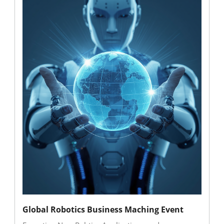
Global Robotics Business Maching Event