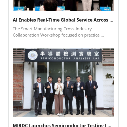
reflected growing industry attention to workplace
governance, legal compliance, and the
development of healthier workplace systems.
AI Enables Real-Time Global Service Across Time Zones and Languages at Smart Manufacturing Workshop
The Smart Manufacturing Cross-Industry
Collaboration Workshop focused on practical
applications of AI in global after-sales service and
intelligent assistants. The event explored how smart
equipment can help manufacturers overcome
language barriers, time-zone gaps, and
cybersecurity concerns. AccuteX shared its
experience in integrating AI into machine
controllers, local knowledge bases, and internal AI
platforms, while HUIWEN Technology introduced
knowledge-card development, data cleansing, and
hybrid cloud-edge deployment. The workshop
demonstrated how generative AI can enhance
service efficiency, preserve technical expertise, and
provide a concrete path for Taiwan’s machine tool
industry to advance digital transformation and
MIRDC Launches Semiconductor Testing Laboratory, Joining Hands with SEMI and Hitachi High-Tech to Support Industrial Upgrading and Transformation