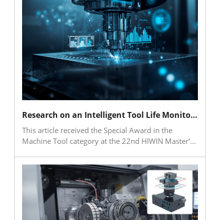
resilience. As the global market expands rapidly,
leading industrial players are applying agentic AI in
machine tools, robotics and digital twins. For
Taiwan’s SMEs, agentic AI is more than an
efficiency-enhancing tool; it is a strategic
technology for addressing labor shortages, net-zero
pressures and supply chain volatility while
accelerating both digital and green transformation.
Research on an Intelligent Tool Life Monitoring Method and System for Multiple Working Conditions Based on a Hybrid AI Model and Generative Adversarial Networks
This article received the Special Award in the
Machine Tool category at the 22nd HIWIN Master’s
Thesis Award. The research primarily addressed the
need for tool monitoring in multi-condition cutting
environments by integrating vibration signals,
machining parameters, tool wear images, and
surface roughness data to establish models for
critical tool life monitoring, remaining useful life
prediction, and surface roughness prediction. The