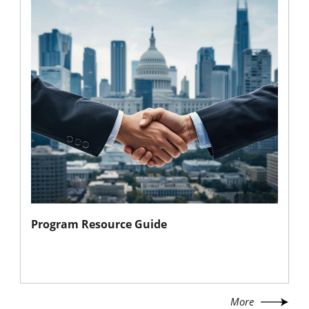
Program Resource Guide
More