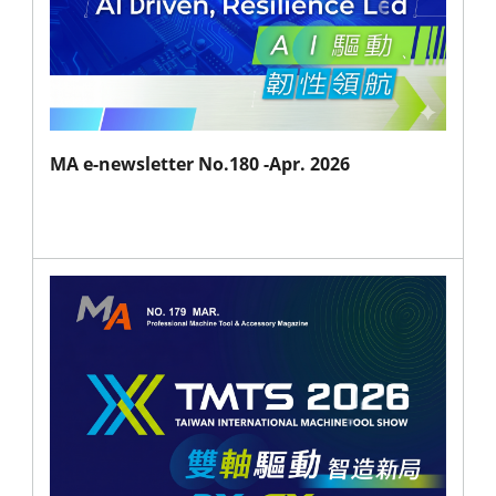
MA e-newsletter No.180 -Apr. 2026