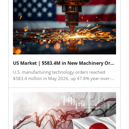
8.3% from the same month last year. Major export
destinations were China (including Hong Kong), the
United States, and India. In contrast, key machine
tool components showed strong growth, with
exports rising 11.4% to US$814 million and
imports increasing 28.2% to US$122 million during
January-June. The data highlights resilient demand
for components despite a slower recovery in
overall machine tool exports.
US Market | $583.4M in New Machinery Orders Highlight US Economic Strengths
U.S. manufacturing technology orders reached
$583.4 million in May 2026, up 47.8% year-over-
year, while cumulative orders for the first five
months rose 31.9% from 2025 levels. AMT noted
that strong machinery demand reflects continued
confidence in the U.S. economy and expectations
for future production growth. Investments in
automation are accelerating as manufacturers
address labor shortages and expand capacity.
Aerospace investments and the rapid build-out of