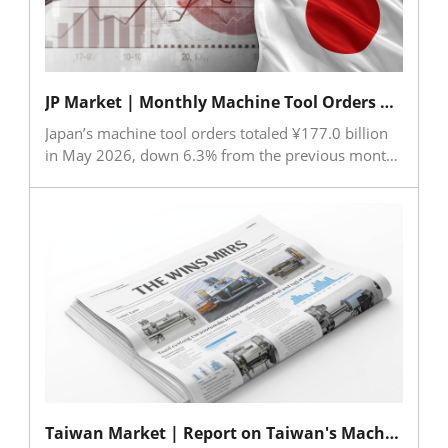
data centers have become key demand drivers,
with industrial machinery orders reaching their
highest level since 2017. The upcoming IMTS is
expected to provide further momentum for
JP Market | Monthly Machine Tool Orders （May 2026)
machinery demand in the second half of 2026
Japan’s machine tool orders totaled ¥177.0 billion
in May 2026, down 6.3% from the previous month
but up 37.5% year-on-year, marking the eleventh
consecutive month of annual growth. Total orders
remained above ¥120 billion for the fifteenth
straight month, reaching the fourth-highest level on
record. Although both domestic and overseas
demand declined from April, they stayed at
historically high levels. Asia recorded particularly
strong growth, with orders surging 66.1% year-on-
year. JMTBA expects capital investment demand to
remain solid, supported by government policies
and continued investments in AI and robotics, while
inflation remains a key risk factor.
Taiwan Market | Report on Taiwan's Machine Tool and Key Components Import & Export in May 2026