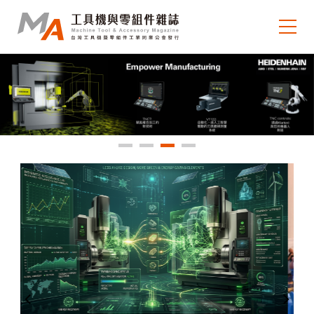
About MA
e-newsletter
Journal Collection
MA Focus
Market Outlook
Technology Trends
Industry Insight