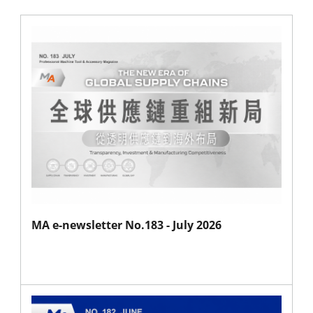
MA e-newsletter No.183 - July 2026