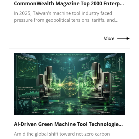
CommonWealth Magazine Top 2000 Enterprises Survey: Taiwan’s Machine Tool Industry Demonstrates Strong Resilience and a Divergent Industry Landscape in 2025
access to the European market.
In 2025, Taiwan’s machine tool industry faced
pressure from geopolitical tensions, tariffs, and
supply chain restructuring, leading to a decline in
exports. However, imports grew strongly, driven by
More
demand from semiconductors and high-end
manufacturing, signaling a structural market shift.
CommonWealth Magazine’s Top 2000 survey
shows clear divergence within the industry: high-
end component suppliers demonstrated resilience
through AI, semiconductor, robotics, and new
energy applications, while complete machine
makers faced revenue pressure and must
accelerate their shift from equipment sales to
intelligent total solutions.
AI-Driven Green Machine Tool Technologies: From Hybrid Materials to Digital Twin Optimization
Amid the global shift toward net-zero carbon