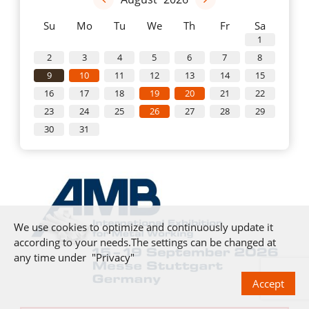
Su
Mo
Tu
We
Th
Fr
Sa
1
2
3
4
5
6
7
8
9
10
11
12
13
14
15
16
17
18
19
20
21
22
23
24
25
26
27
28
29
30
31
We use cookies to optimize and continuously update it
according to your needs.The settings can be changed at
any time under "Privacy"
Accept