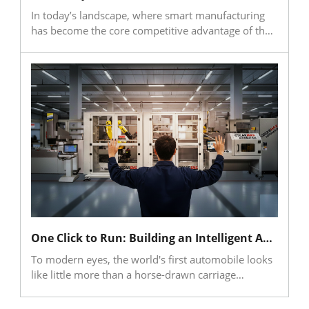
volumetric precision.
In today’s landscape, where smart manufacturing
has become the core competitive advantage of the
industry, machining simulation and verification
have evolved from auxiliary tools to critical
components ensuring the reliability and efficiency
of digital manufacturing. With the rapid
popularization of automation and AI, the design of
toolpaths and machining parameters is shifting
from manual expertise toward algorithmic
generation. While this significantly enhances design
efficiency and innovation speed, it introduces a
pivotal challenge: how to verify that automatically
generated data can be executed safely on actual
production lines while maintaining quality.
One Click to Run: Building an Intelligent Automated Shop Floor with EDM × FMS
To modern eyes, the world's first automobile looks
like little more than a horse-drawn carriage
equipped with an engine. At the birth of the
automobile, the core focus of humanity was simple: