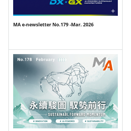
MA e-newsletter No.179 -Mar. 2026