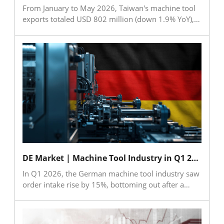
From January to May 2026, Taiwan's machine tool
exports totaled USD 802 million (down 1.9% YoY),
while imports reached USD 251 million (up 11.3%
YoY). For critical components, exports grew to USD
668 million (up 11.1% YoY), and imports rose to
USD 96.58 million (up 24.4% YoY). China (including
Hong Kong) and the USA remained the top export
destinations for both sectors, while Japan and China
led as the primary import sources. The data
indicates a slight correction in finished tool exports
alongside robust growth in component trade and
import demand.
DE Market | Machine Tool Industry in Q1 2026: Out of the Trough, Facing New Uncertainties
In Q1 2026, the German machine tool industry saw
order intake rise by 15%, bottoming out after a
three-year decline. However, production fell by
11%, and geopolitical risks from the war in Iran—
such as high energy prices and rising logistics costs