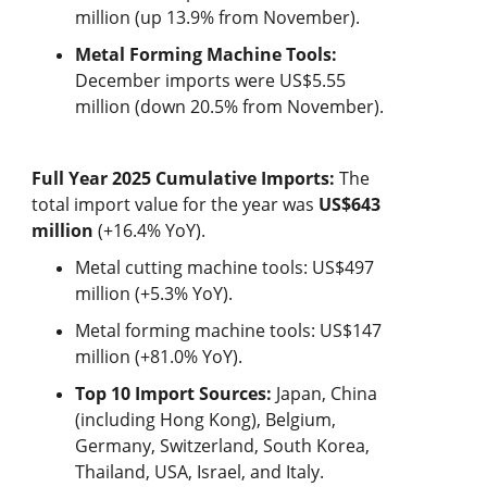
million (up 13.9% from November).
Metal Forming Machine Tools:
December imports were US$5.55
million (down 20.5% from November).
Full Year 2025 Cumulative Imports:
The
total import value for the year was
US$643
million
(+16.4% YoY).
Metal cutting machine tools: US$497
million (+5.3% YoY).
Metal forming machine tools: US$147
million (+81.0% YoY).
Top 10 Import Sources:
Japan, China
(including Hong Kong), Belgium,
Germany, Switzerland, South Korea,
Thailand, USA, Israel, and Italy.