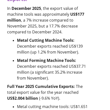
In
December 2025
, the export value of
machine tools was approximately
US$177
million
, a 7% increase compared to
November 2025, but a 17.7% decrease
compared to December 2024.
Metal Cutting Machine Tools:
December exports reached US$139
million (up 1.2% from November).
Metal Forming Machine Tools:
December exports reached US$37.71
million (a significant 35.2% increase
from November).
Full Year 2025 Cumulative Exports:
The
total export value for the year reached
US$2.004 billion
(-9.6% YoY).
Metal cutting machine tools: US$1.651