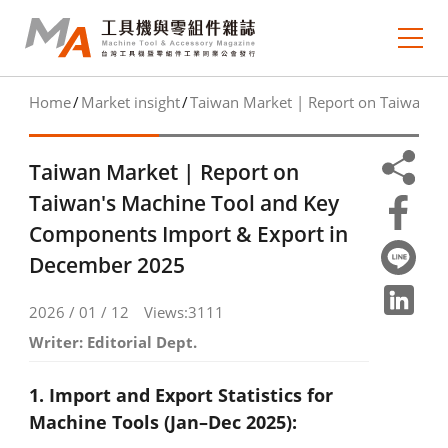
Home
Market insight
Taiwan Market | Report on Taiwan's
About MA
e-newsletter
Taiwan Market | Report on
Taiwan's Machine Tool and Key
Journal Collection
Components Import & Export in
December 2025
MA Focus
Market Outlook
2026 / 01 / 12
Views:3111
Writer: Editorial Dept.
Technology Trends
1. Import and Export Statistics for
Industry Insight
Machine Tools (Jan–Dec 2025):