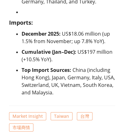
Germany, Thailand, and Turkey.
Imports:
December 2025:
US$18.06 million (up
1.5% from November; up 7.8% YoY).
Cumulative (Jan–Dec):
US$197 million
(+10.5% YoY).
Top Import Sources:
China (including
Hong Kong), Japan, Germany, Italy, USA,
Switzerland, UK, Vietnam, South Korea,
and Malaysia.
Market Insight
Taiwan
台灣
市場商情