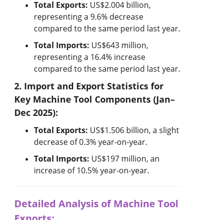
Industry Calendar
Total Exports:
US$2.004 billion,
representing a 9.6% decrease
Exhibition Calendar
compared to the same period last year.
Total Imports:
US$643 million,
Training & Events Calendar
representing a 16.4% increase
compared to the same period last year.
Contact Us
2. Import and Export Statistics for
Contact Form
Key Machine Tool Components (Jan–
Dec 2025):
Advertising Application
Total Exports:
US$1.506 billion, a slight
decrease of 0.3% year-on-year.
Login
Register
Total Imports:
US$197 million, an
increase of 10.5% year-on-year.
Detailed Analysis of Machine Tool
EN
繁中
Exports: