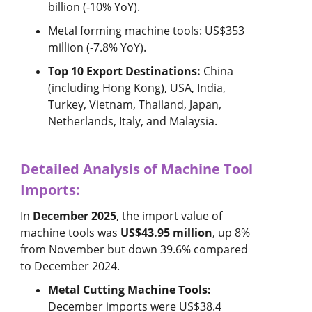
billion (-10% YoY).
Metal forming machine tools: US$353
million (-7.8% YoY).
Top 10 Export Destinations:
China
(including Hong Kong), USA, India,
Turkey, Vietnam, Thailand, Japan,
Netherlands, Italy, and Malaysia.
Detailed Analysis of Machine Tool
Imports:
In
December 2025
, the import value of
machine tools was
US$43.95 million
, up 8%
from November but down 39.6% compared
to December 2024.
Metal Cutting Machine Tools:
December imports were US$38.4