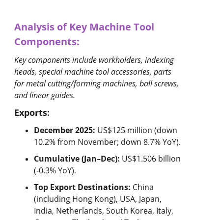
Analysis of Key Machine Tool
Components:
Key components include workholders, indexing
heads, special machine tool accessories, parts
for metal cutting/forming machines, ball screws,
and linear guides.
Exports:
December 2025:
US$125 million (down
10.2% from November; down 8.7% YoY).
Cumulative (Jan–Dec):
US$1.506 billion
(-0.3% YoY).
Top Export Destinations:
China
(including Hong Kong), USA, Japan,
India, Netherlands, South Korea, Italy,