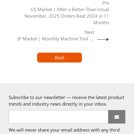
Pre
US Market | After a Better-Than-Usual
November, 2025 Orders Beat 2024 in 11
Months
Next
JP Market | Monthly Machine Tool Orders （November 2025)
Back
Subscribe to our newsletter — receive the latest product
trends and industry news directly in your inbox.
We will never share your email address with any third