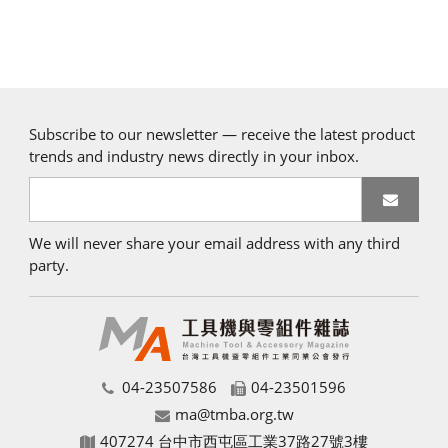
Subscribe to our newsletter — receive the latest product
trends and industry news directly in your inbox.
We will never share your email address with any third
party.
04-23507586
04-23501596
ma@tmba.org.tw
407274 台中市西屯區工業37路27號3樓