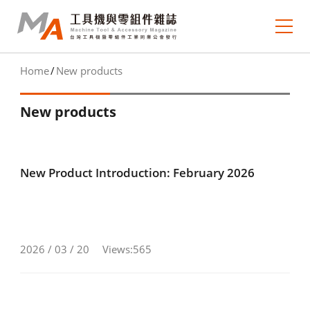
Home
New products
About MA
New products
e-newsletter
Journal Collection
New Product Introduction: February 2026
MA Focus
Market Outlook
Technology Trends
2026 / 03 / 20
Views:565
Industry Insight