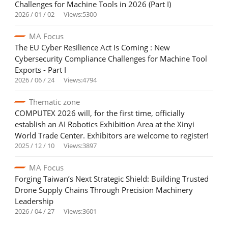
Challenges for Machine Tools in 2026 (Part I)
2026 / 01 / 02
Views:5300
MA Focus
The EU Cyber Resilience Act Is Coming : New
Cybersecurity Compliance Challenges for Machine Tool
Exports - Part I
2026 / 06 / 24
Views:4794
Thematic zone
COMPUTEX 2026 will, for the first time, officially
establish an AI Robotics Exhibition Area at the Xinyi
World Trade Center. Exhibitors are welcome to register!
2025 / 12 / 10
Views:3897
MA Focus
Forging Taiwan’s Next Strategic Shield: Building Trusted
Drone Supply Chains Through Precision Machinery
Leadership
2026 / 04 / 27
Views:3601