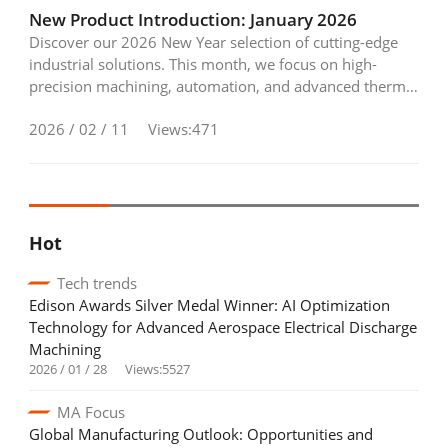
Industry Calendar
New Product Introduction: January 2026
Discover our 2026 New Year selection of cutting-edge
Exhibition Calendar
industrial solutions. This month, we focus on high-
precision machining, automation, and advanced thermal
Training & Events Calendar
control—featuring everything from 5-axis rotary tables
2026 / 02 / 11
Views:471
to smart monitoring wire-cut EDM and precision chilling
Contact Us
systems designed to elevate your production efficiency.
Contact Form
Hot
Advertising Application
Tech trends
Login
Register
Edison Awards Silver Medal Winner: AI Optimization
Technology for Advanced Aerospace Electrical Discharge
Machining
2026 / 01 / 28
Views:5527
MA Focus
EN
繁中
Global Manufacturing Outlook: Opportunities and