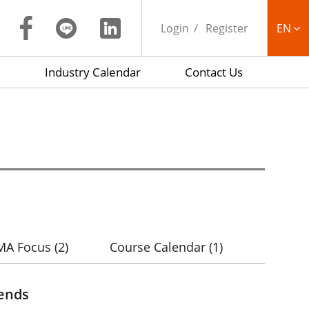
Login
Register
EN
Industry Calendar
Contact Us
繁中
MA Focus
(2)
Course Calendar
(1)
rends