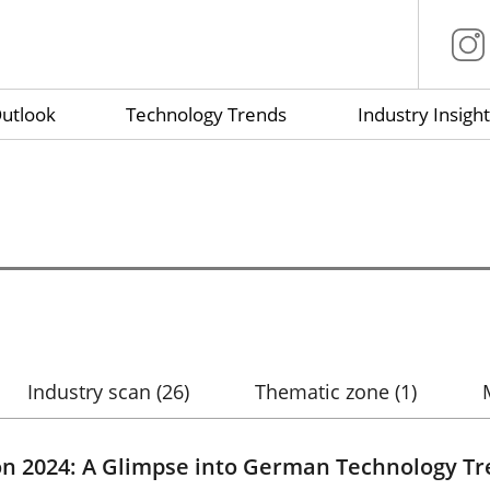
utlook
Technology Trends
Industry Insight
Industry scan
(26)
Thematic zone
(1)
on 2024: A Glimpse into German Technology T