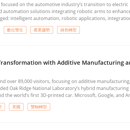
focused on the automotive industry’s transition to electric
d automation solutions integrating robotic arms to enhanc
ged: intelligent automation, robotic applications, integratio
oduction lines. Exhibitors demonstrated advanced technolog
數位雙生
產業趨勢
綠色轉型
long with unmanned production and flexible manufacturing cel
r evolving manufacturing needs.
Transformation with Additive Manufacturing a
nd over 89,000 visitors, focusing on additive manufacturing
luded Oak Ridge National Laboratory’s hybrid manufacturing
d the world’s first 3D-printed car. Microsoft, Google, and 
ive solutions, while machine tool manufacturers emphasized
型
美國
雙軸轉型
ving technologies. Several new machining centers and digi
cting the industry’s dual transformation toward advanced