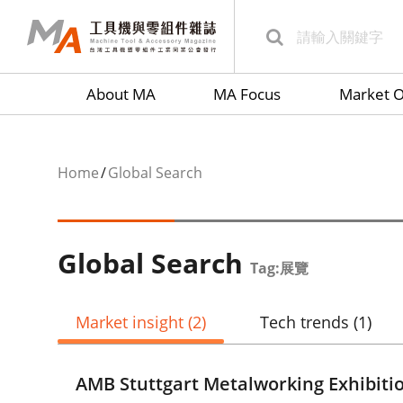
About MA
MA Focus
Market O
Home
Global Search
Global Search
Tag:展覽
Market insight
(2)
Tech trends
(1)
AMB Stuttgart Metalworking Exhibiti