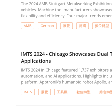
The 2024 AMB Stuttgart Metalworking Exhibition 
vehicles. Machine tool manufacturers showcase
flexibility and efficiency. Four major trends emer
inspection instruments, and highly scalable pr
AMB
German
展覽
德國
數位轉型
as AI, sensors, and digital twin applications, a
delivering customized and efficient solutions fo
IMTS 2024 - Chicago Showcases Dual 
Applications
IMTS 2024 in Chicago featured 1,737 exhibitors a
automation, and AI applications. Highlights inc
platform, Apptronik’s humanoid robot Apollo, an
showcased AI-driven and cloud-based collaborat
IMTS
展覽
工具機
數位轉型
綠色轉
axis machining, automation, and green energy-sa
transformation solutions were introduced, refle
manufacturing and intelligent integration.