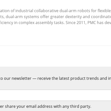
ion of industrial collaborative dual-arm robots for flexible,
s, dual-arm systems offer greater dexterity and coordinati
ficiency in complex assembly tasks. Since 2011, PMC has de
rCAT-based control, and integrated safety mechanisms.
t systems integrated with AMRs. Looking ahead, industrial
ot collaboration rather than full labor replacement.
o our newsletter — receive the latest product trends and in
er share your email address with any third party.