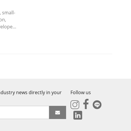
 small-
on,
veloped
dustry news directly in your
Follow us