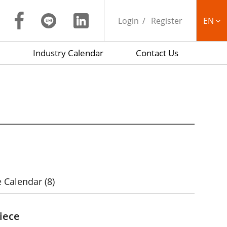
Login
Register
EN
Industry Calendar
Contact Us
繁中
 Calendar
(8)
iece