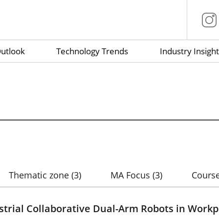
utlook
Technology Trends
Industry Insight
Thematic zone
(3)
MA Focus
(3)
Course
strial Collaborative Dual-Arm Robots in Workp