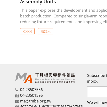
Assembly Units
This paper explores the development and applicat
batch production. Compared to single-arm robot
reducing fixture requirements and improving ef
dual-arm robots featuring modular design, Ethe
Robot
機器人
Demonstrations include automated tool transpor
automation will increasingly focus on human-rob
Subscribe t
inbox.
04-23507586
04-23501596
ma@tmba.org.tw
We will nev
407274 台中市西屯區工業37路27號3