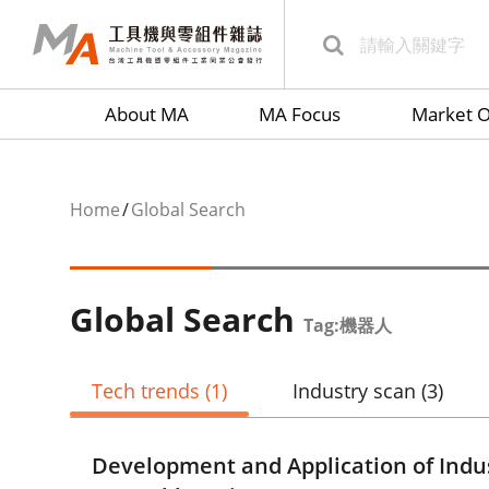
About MA
MA Focus
Market O
Home
Global Search
Global Search
Tag:機器人
Tech trends
(1)
Industry scan
(3)
Development and Application of Indu